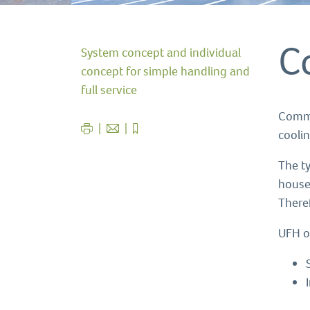
C
System concept and individual
concept for simple handling and
full service
Comme
cooli
The t
house
There
UFH o