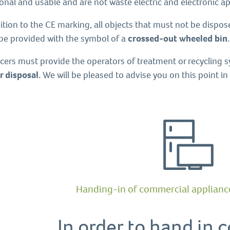
onal and usable and are not waste electric and electronic ap
ition to the CE marking, all objects that must not be dispo
be provided with the symbol of a
crossed-out wheeled bin
.
cers must provide the operators of treatment or recycling 
r disposal.
We will be pleased to advise you on this point i
Handing-in of commercial appliance
In order to hand in