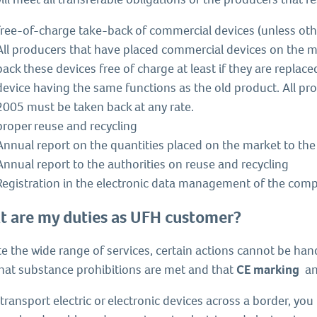
free-of-charge take-back of commercial devices (unless oth
All producers that have placed commercial devices on the 
back these devices free of charge at least if they are repla
device having the same functions as the old product. All pr
2005 must be taken back at any rate.
proper reuse and recycling
Annual report on the quantities placed on the market to the
Annual report to the authorities on reuse and recycling
Registration in the electronic data management of the comp
 are my duties as UFH customer?
e the wide range of services, certain actions cannot be han
that substance prohibitions are met and that
CE marking
an
 transport electric or electronic devices across a border, yo