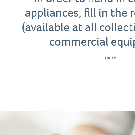
appliances, fill in the
(available at all collec
commercial equi
more