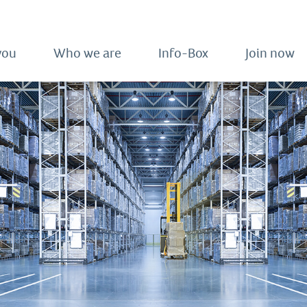
you
Who we are
Info-Box
Join now