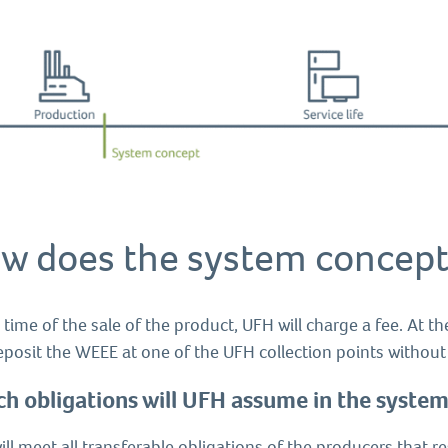
w does the system concept
 time of the sale of the product, UFH will charge a fee. At th
eposit the WEEE at one of the UFH collection points withou
h obligations will UFH assume in the syste
ll meet all transferable obligations of the producers that 