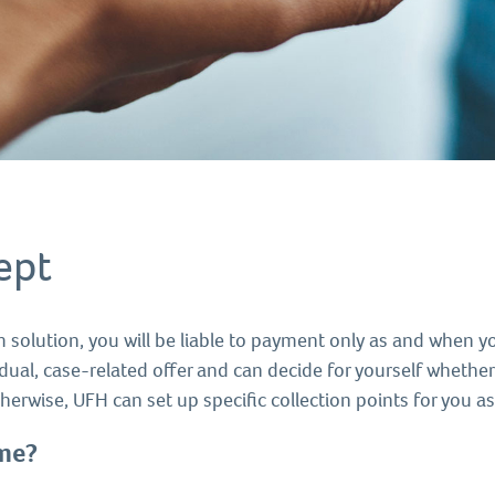
ept
 solution, you will be liable to payment only as and when y
idual, case-related offer and can decide for yourself whether
herwise, UFH can set up specific collection points for you a
ume
?