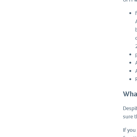
What
Despit
sure 
If you