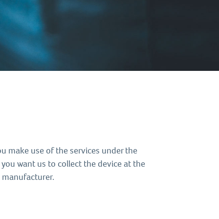
ou make use of the services under the
 you want us to collect the device at the
s manufacturer.