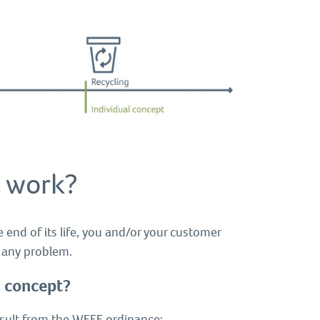
 work?
e end of its life, you and/or your customer
t any problem.
m concept?
result from the WEEE ordinance: