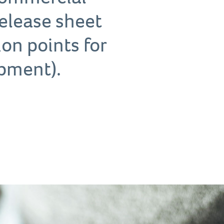
 release sheet
tion points for
pment).