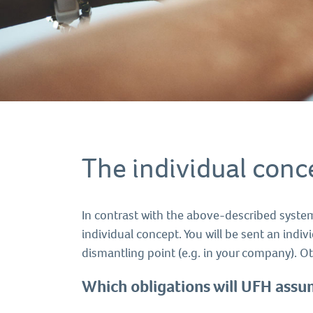
The individual conc
In contrast with the above-described system
individual concept. You will be sent an indiv
dismantling point (e.g. in your company). Ot
Which obligations will UFH ass