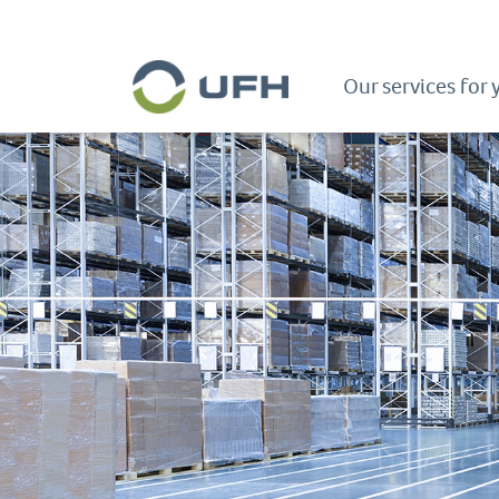
Our services for 