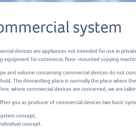
ommercial system
rcial devices are appliances not intended for use in privat
ng equipment for commerce, floor-mounted copying machine
ype and volume concerning commercial devices do not compa
hold. The dismantling place is normally the place where th
fore, where commercial devices are concerned, we are talkin
ffers you as producer of commercial devices two basic sys
System concept,
Individual concept.