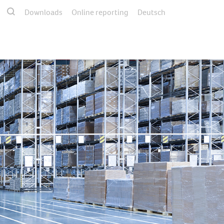
Downloads
Online reporting
Deutsch