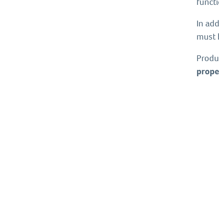
functi
In add
must 
Produ
prope