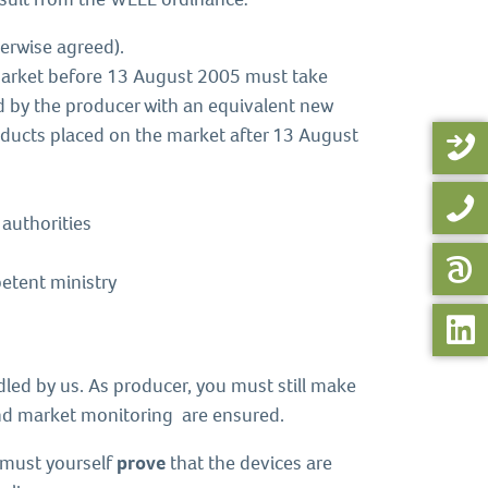
erwise agreed).
market before 13 August 2005 must take
ced by the producer with an equivalent new
oducts placed on the market after 13 August
 authorities
etent ministry
dled by us. As producer, you must still make
d market monitoring are ensured.
u must yourself
prove
that the devices are