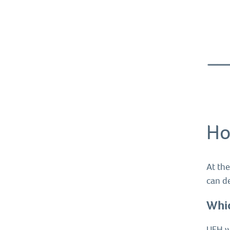
Ho
At the
can d
Whic
UFH wi