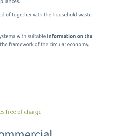
pliances.
sed of together with the household waste
systems with suitable
information on the
n the framework of the circular economy.
s free of charge
 commercial