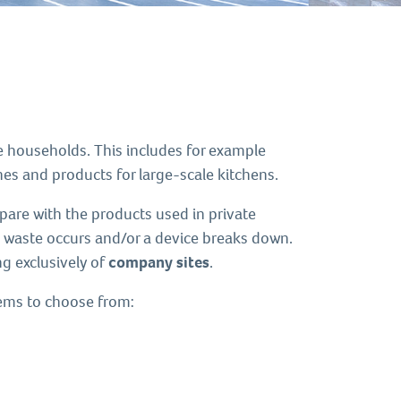
e households. This includes for example
s and products for large-scale kitchens.
re with the products used in private
e waste occurs and/or a device breaks down.
g exclusively of
company sites
.
tems to choose from: